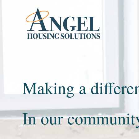
Skip to content
Making a differe
In our communit