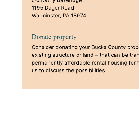
c/o Kathy Beveridge
1195 Dager Road
Warminster, PA 18974
Donate property
Consider donating your Bucks County prope
existing structure or land – that can be tr
permanently affordable rental housing for f
us to discuss the possibilities.