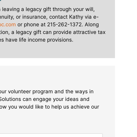
n leaving a legacy gift through your will,
annuity, or insurance, contact Kathy via e-
pc.com
or phone at 215-262-1372. Along
ion, a legacy gift can provide attractive tax
s have life income provisions.
 our volunteer program and the ways in
Solutions can engage your ideas and
ow you would like to help us achieve our