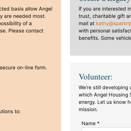
cted basis allow Angel
If you are interested i
ey are needed most.
trust, charitable gift 
ssibility of a
mail at
kathy@sparkn
 use. Please contact
with personal satisfact
.
benefits. Some vehicle
 secure on-line form.
Volunteer:
We’re still developing
which Angel Housing 
energy. Let us know h
mission.
tions to:
Name
*