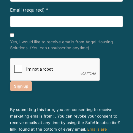
Email (required)
*
Yes, I would like to receive emails from Angel Housing
Solutions. (You can unsubscribe anytime)
C
o
By submitting this form, you are consenting to receive
n
marketing emails from: . You can revoke your consent to
s
receive emails at any time by using the SafeUnsubscribe®
t
link, found at the bottom of every email.
Emails are
a