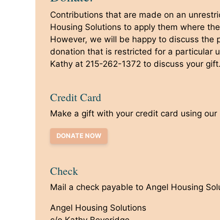
Contributions that are made on an unrestri
Housing Solutions to apply them where th
However, we will be happy to discuss the po
donation that is restricted for a particular
Kathy at 215-262-1372 to discuss your gift
Credit Card
Make a gift with your credit card using our
DONATE NOW
Check
Mail a check payable to Angel Housing Solu
Angel Housing Solutions