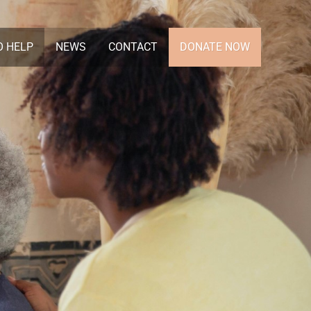
O HELP
NEWS
CONTACT
DONATE NOW