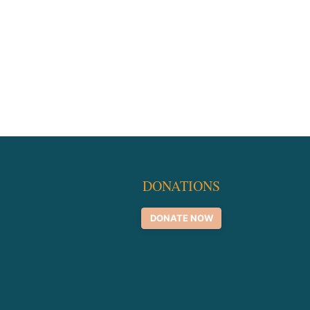
DONATIONS
DONATE NOW