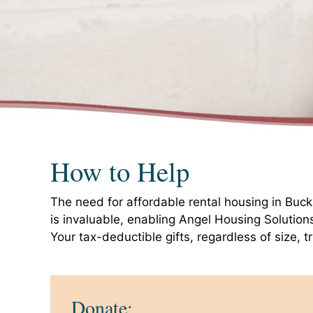
How to Help
The need for affordable rental housing in Buc
is invaluable, enabling Angel Housing Solution
Your tax-deductible gifts, regardless of size, t
Donate: