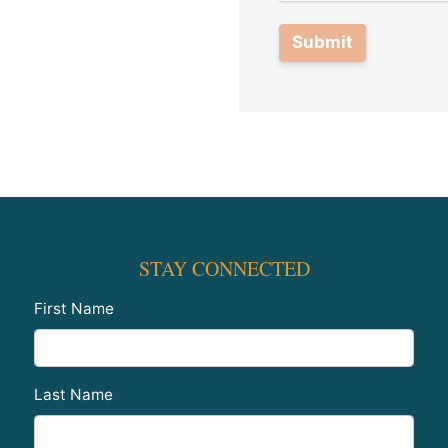
Submit
STAY CONNECTED
First Name
Last Name