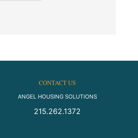
CONTACT US
ANGEL HOUSING SOLUTIONS
215.262.1372