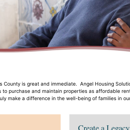
ks County is great and immediate. Angel Housing Soluti
s to purchase and maintain properties as affordable ren
ruly make a difference in the well-being of families in o
Create a Legacy