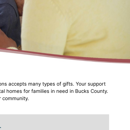
ons accepts many types of gifts. Your support
tal homes for families in need in Bucks County.
ur community.
: