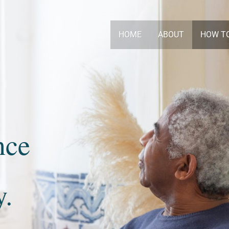
HOME
ABOUT
HOW T
nce
y.