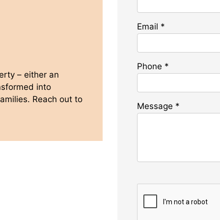
Email
*
Phone
*
rty – either an
ansformed into
amilies. Reach out to
Message
*